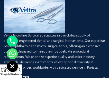
Veltra Microfine Surgical specializes in the global supply of
precision-engineered dental and surgical instruments. Our expertise
lies in ophthalmic and micro-surgical tools, offering an extensive
portfolio designed to meet the most delicate procedural
chaty
requirements. We prioritize superior quality and strict industry
Hide
standards, delivering instruments of exceptional reliability at
competitive prices worldwide, with dedicated service in Pakistan.
0
Shop
Wishlist
Cart
My account
OUR SERVICES
USEFUL LINKS
CONTACT INFO