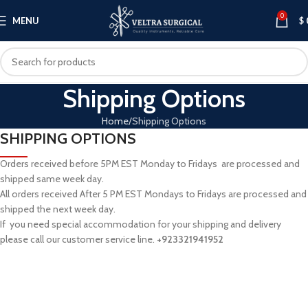
0
MENU
$
Shipping Options
Home
Shipping Options
SHIPPING OPTIONS
Orders received before 5PM EST Monday to Fridays are processed and
shipped same week day.
All orders received After 5 PM EST Mondays to Fridays are processed and
shipped the next week day.
If you need special accommodation for your shipping and delivery
please call our customer service line.
+
923321941952