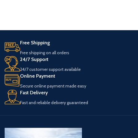
Free Shipping
Free shipping on all orders
24/7 Support
24/7 customer support available
Online Payment
Secure online payment made easy
Fast Delivery
Fast and reliable delivery guaranteed