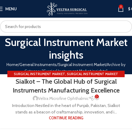
0
MENU
$
Surgical Instrument Market
insights
Home
General Instruments
Surgical Instrument Market
Archive by
Category "Surgical Instrument Market insights"
SURGICAL INSTRUMENT MARKET
,
SURGICAL INSTRUMENT MARKET
Sialkot – The Global Hub of Surgical
INSIGHTS
Instruments Manufacturing Excellence
0
Veltra Microfine Ophthalmic
Introduction Nestled in the heart of Punjab, Pakistan, Sialkot
stands as a beacon of craftsmanship, innovation, and i...
CONTINUE READING