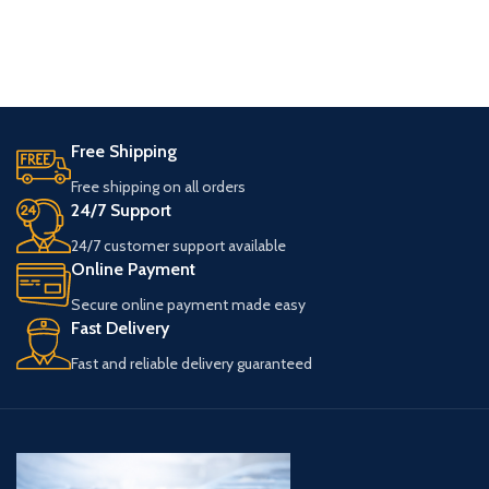
Free Shipping
Free shipping on all orders
24/7 Support
24/7 customer support available
Online Payment
Secure online payment made easy
Fast Delivery
Fast and reliable delivery guaranteed