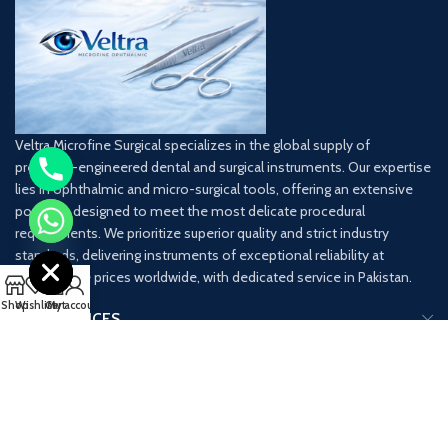
Veltra Microfine Surgical specializes in the global supply of
precision-engineered dental and surgical instruments. Our expertise
lies in ophthalmic and micro-surgical tools, offering an extensive
portfolio designed to meet the most delicate procedural
chaty
requirements. We prioritize superior quality and strict industry
Hide
standards, delivering instruments of exceptional reliability at
competitive prices worldwide, with dedicated service in Pakistan.
0
Shop
Wishlist
Cart
My account
OUR SERVICES
USEFUL LINKS
CONTACT INFO