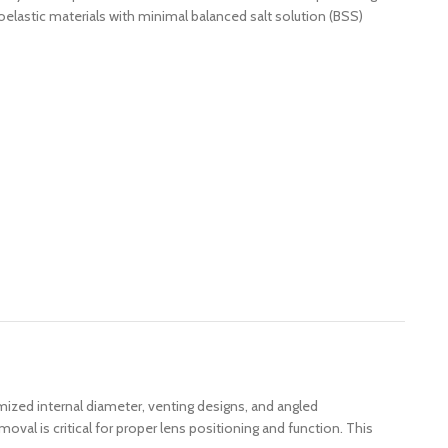
oelastic materials with minimal balanced salt solution (BSS)
mized internal diameter, venting designs, and angled
al is critical for proper lens positioning and function. This