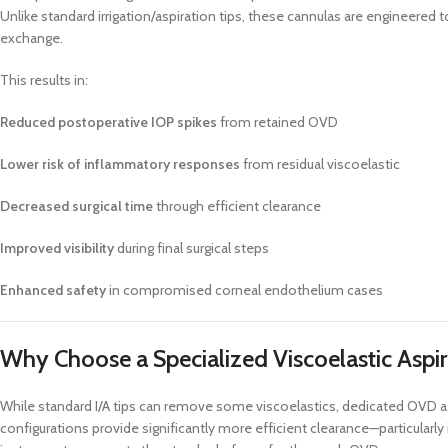
Unlike standard irrigation/aspiration tips, these cannulas are engineered 
exchange.
This results in:
Reduced postoperative IOP spikes
from retained OVD
Lower risk of inflammatory responses
from residual viscoelastic
Decreased surgical time
through efficient clearance
Improved visibility
during final surgical steps
Enhanced safety
in compromised corneal endothelium cases
Why Choose a Specialized Viscoelastic Aspi
While standard I/A tips can remove some viscoelastics, dedicated OVD asp
configurations provide significantly more efficient clearance—particular