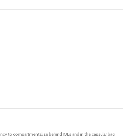
dency to compartmentalize behind IOLs and in the capsular bag.