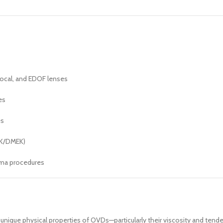
focal, and EDOF lenses
es
es
EK/DMEK)
oma procedures
 unique physical properties of OVDs—particularly their viscosity and ten