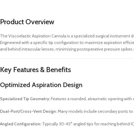
Product Overview
The Viscoelastic Aspiration Cannula is a specialized surgical instrument
Engineered with a specific tip configuration to maximize aspiration effic
and behind intraocular lenses, minimizing postoperative pressure spikes 
Key Features & Benefits
Optimized Aspiration Design
Specialized Tip Geometry:
Features a rounded, atraumatic opening with o
Dual-Port/Cross-Vent Design:
Many models include secondary ports to 
Angled Configuration:
Typically 30-45° angled tips for reaching behind I