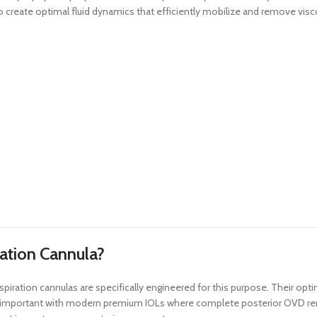
to create optimal fluid dynamics that efficiently mobilize and remove visc
ration Cannula?
iration cannulas are specifically engineered for this purpose. Their opti
ly important with modern premium IOLs where complete posterior OVD remov