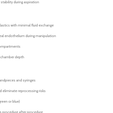
ability during aspiration
stics with minimal fluid exchange
eal endothelium during manipulation
 compartments
or chamber depth
handpieces and syringes
d eliminate reprocessing risks
green or blue)
ics procedure after procedure