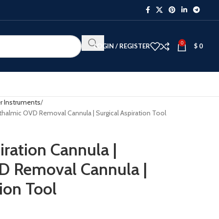
0
LOGIN / REGISTER
$
0
r Instruments
hthalmic OVD Removal Cannula | Surgical Aspiration Tool
iration Cannula |
D Removal Cannula |
tion Tool