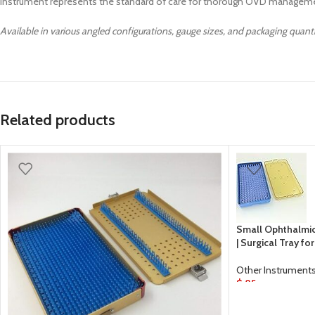
instrument represents the standard of care for thorough OVD manageme
Available in various angled configurations, gauge sizes, and packaging quant
Related products
Small Ophthalmic 
| Surgical Tray f
Other Instrument
$
85
ADD TO CART