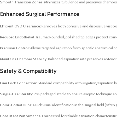
Smooth Transition Zones:
Minimizes turbulence and preserves chamber st
Enhanced Surgical Performance
Efficient OVD Clearance:
Removes both cohesive and dispersive viscoela
Reduced Endothelial Trauma:
Rounded, polished tip edges protect corn
Precision Control:
Allows targeted aspiration from specific anatomical
Maintains Chamber Stability:
Balanced aspiration rate preserves anteri
Safety & Compatibility
Luer Lock Connection:
Standard compatibility with irrigation/aspiration 
Single-Use Sterility:
Pre-packaged sterile to ensure aseptic technique an
Color-Coded Hubs:
Quick visual identification in the surgical field (often 
Consistent Performance:
Engineered for reliable aspiration characterist