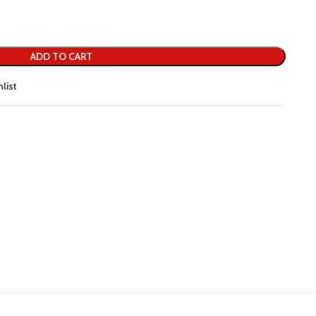
ADD TO CART
list