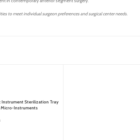
nt in contemporary anterior segment surgery.
ities to meet individual surgeon preferences and surgical center needs.
Instrument Sterilization Tray
or Micro-Instruments
s