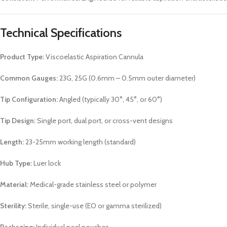
Technical Specifications
Product Type:
Viscoelastic Aspiration Cannula
Common Gauges:
23G, 25G (0.6mm – 0.5mm outer diameter)
Tip Configuration:
Angled (typically 30°, 45°, or 60°)
Tip Design:
Single port, dual port, or cross-vent designs
Length:
23-25mm working length (standard)
Hub Type:
Luer lock
Material:
Medical-grade stainless steel or polymer
Sterility:
Sterile, single-use (EO or gamma sterilized)