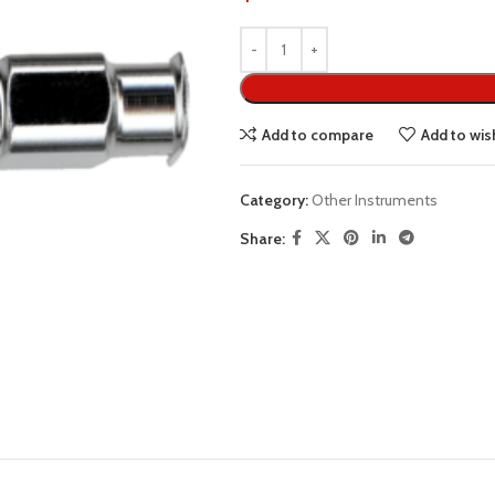
Add to compare
Add to wish
Category:
Other Instruments
Share: