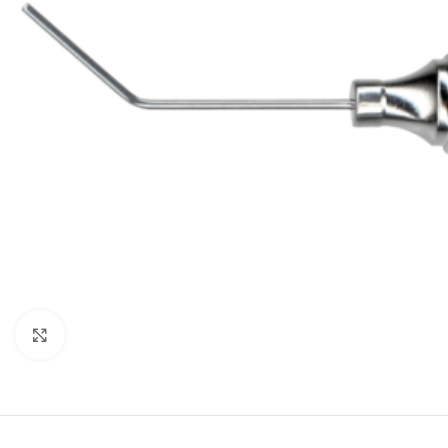
Click to enlarge