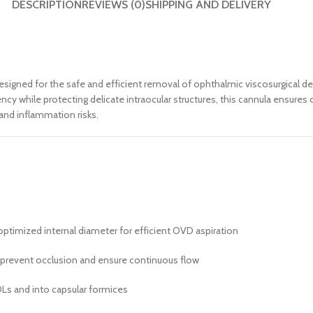
DESCRIPTION
REVIEWS (0)
SHIPPING AND DELIVERY
 designed for the safe and efficient removal of ophthalmic viscosurgical 
iency while protecting delicate intraocular structures, this cannula ensur
and inflammation risks.
ptimized internal diameter for efficient OVD aspiration
prevent occlusion and ensure continuous flow
OLs and into capsular formices