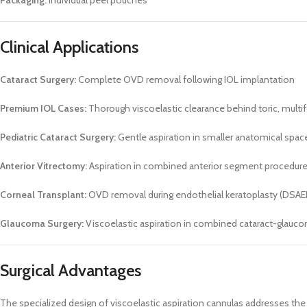
Packaging:
Individual peel pouches
Clinical Applications
Cataract Surgery:
Complete OVD removal following IOL implantation
Premium IOL Cases:
Thorough viscoelastic clearance behind toric, multi
Pediatric Cataract Surgery:
Gentle aspiration in smaller anatomical spac
Anterior Vitrectomy:
Aspiration in combined anterior segment procedur
Corneal Transplant:
OVD removal during endothelial keratoplasty (DSA
Glaucoma Surgery:
Viscoelastic aspiration in combined cataract-glauc
Surgical Advantages
The specialized design of viscoelastic aspiration cannulas addresses the