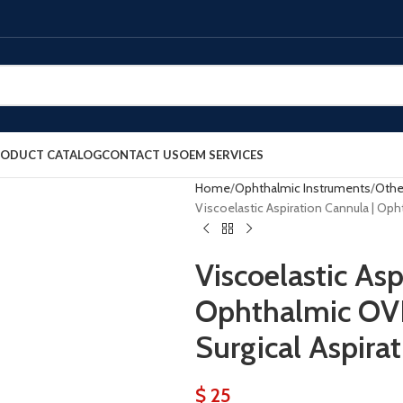
RODUCT CATALOG
CONTACT US
OEM SERVICES
Home
Ophthalmic Instruments
Othe
Viscoelastic Aspiration Cannula | Op
Viscoelastic Asp
Ophthalmic OV
Surgical Aspira
$
25