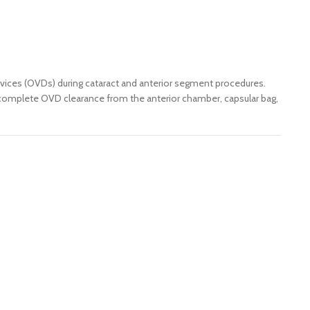
devices (OVDs) during cataract and anterior segment procedures.
es complete OVD clearance from the anterior chamber, capsular bag,